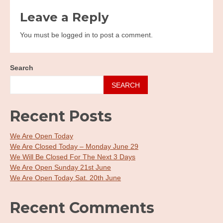
navigation
Leave a Reply
You must be logged in to post a comment.
Search
SEARCH
Recent Posts
We Are Open Today
We Are Closed Today – Monday June 29
We Will Be Closed For The Next 3 Days
We Are Open Sunday 21st June
We Are Open Today Sat. 20th June
Recent Comments