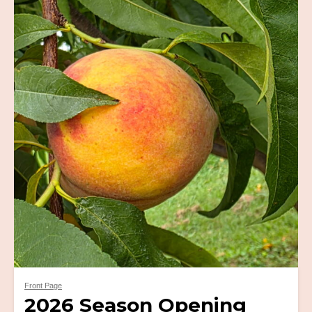
Front Page
2026 Season Opening