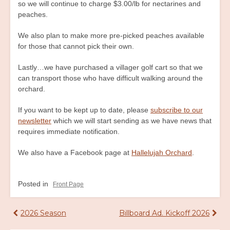
so we will continue to charge $3.00/lb for nectarines and
peaches.
We also plan to make more pre-picked peaches available
for those that cannot pick their own.
Lastly…we have purchased a villager golf cart so that we
can transport those who have difficult walking around the
orchard.
If you want to be kept up to date, please
subscribe to our
newsletter
which we will start sending as we have news that
requires immediate notification.
We also have a Facebook page at
Hallelujah Orchard
.
Posted in
Front Page
Post
2026 Season
Billboard Ad. Kickoff 2026