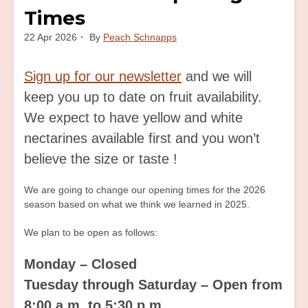
Times
22 Apr 2026
By
Peach Schnapps
Sign up for our newsletter
and we will
keep you up to date on fruit availability.
We expect to have yellow and white
nectarines available first and you won’t
believe the size or taste !
We are going to change our opening times for the 2026
season based on what we think we learned in 2025.
We plan to be open as follows:
Monday – Closed
Tuesday through Saturday – Open from
8:00 a.m. to 5:30 p.m.