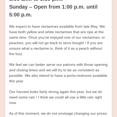
Sunday – Open from 1:00 p.m. until
5:00 p.m.
We expect to have nectarines available from late May. We
have both yellow and white nectarines that are ripe at the
same time. Once you’ve enjoyed one of our nectarines, or
peaches, you will not go back to store bought ! If you are
unsure what a nectarine is, think of it as a peach without
the fuzz.
We feel we can better serve our patrons with those opening
and closing times and we will try to be as consistent as
possible. We also intend to have a porta-restroom available
this year.
Our harvest looks fairly strong again this year, but we do
need some rain ! I think we could all use a little rain right
now.
As of this moment, we do not envisage changing our prices