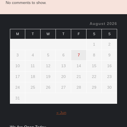
No comments to show.
August 2026
M
T
W
T
F
S
S
1
2
3
4
5
6
7
8
9
10
11
12
13
14
15
16
17
18
19
20
21
22
23
24
25
26
27
28
29
30
31
« Jun