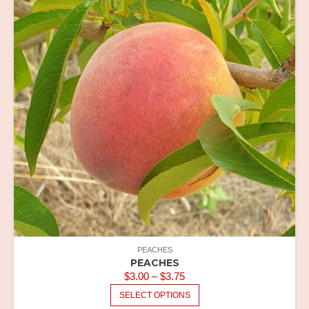
THE
OPTIONS
MAY
BE
CHOSEN
ON
THE
PRODUCT
PAGE
PEACHES
PEACHES
PRICE
$
3.00
–
$
3.75
RANGE:
THIS
SELECT OPTIONS
PRODUCT
$3.00