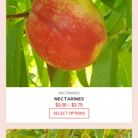
NECTARINES
NECTARINES
PRICE
$
3.00
–
$
3.75
RANGE:
THIS
SELECT OPTIONS
PRODUCT
$3.00
HAS
THROUGH
MULTIPLE
$3.75
VARIANTS.