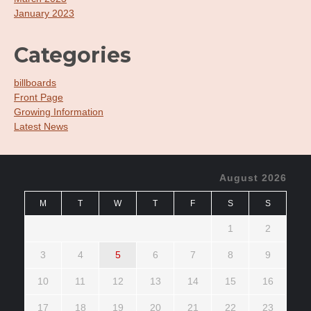
January 2023
Categories
billboards
Front Page
Growing Information
Latest News
August 2026
M
T
W
T
F
S
S
1
2
3
4
5
6
7
8
9
10
11
12
13
14
15
16
17
18
19
20
21
22
23