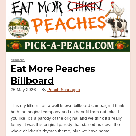
billboards
Eat More Peaches
Billboard
26 May 2026
By
Peach Schnapps
This my little riff on a well known billboard campaign. I think
both the original company and us benefit from out take. If
you like, it’s a parody of the original and we think it’s really
funny. It was this original parody that started us down the
whole children’s rhymes theme, plus we have some