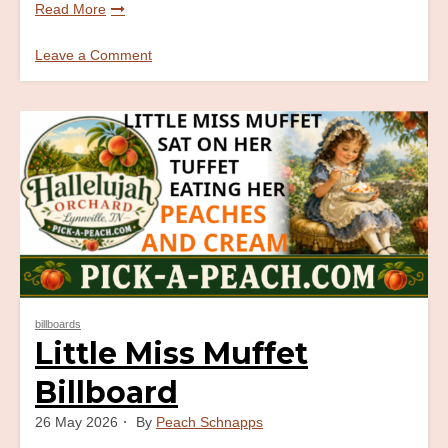
Read More
Leave a Comment
on
Eat
More
Peaches
Billboard
billboards
Little Miss Muffet
Billboard
26 May 2026
By
Peach Schnapps