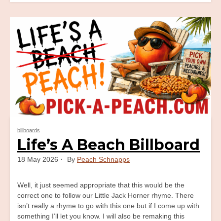
Old
Mother
Hubbard
Billboard
billboards
Life’s A Beach Billboard
18 May 2026
By
Peach Schnapps
Well, it just seemed appropriate that this would be the
correct one to follow our Little Jack Horner rhyme. There
isn’t really a rhyme to go with this one but if I come up with
something I’ll let you know. I will also be remaking this