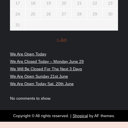
17
18
19
20
21
22
23
24
25
26
27
28
29
30
31
« Jun
We Are Open Today
We Are Closed Today – Monday June 29
We Will Be Closed For The Next 3 Days
We Are Open Sunday 21st June
We Are Open Today Sat. 20th June
No comments to show.
Copyright © All rights reserved.
|
Shopical
by AF themes.