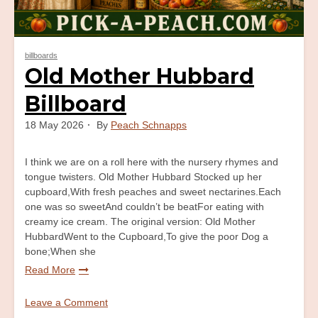
billboards
Old Mother Hubbard
Billboard
18 May 2026
By
Peach Schnapps
I think we are on a roll here with the nursery rhymes and
tongue twisters. Old Mother Hubbard Stocked up her
cupboard,With fresh peaches and sweet nectarines.Each
one was so sweetAnd couldn’t be beatFor eating with
creamy ice cream. The original version: Old Mother
HubbardWent to the Cupboard,To give the poor Dog a
bone;When she
Read More
Leave a Comment
on