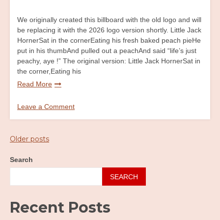
We originally created this billboard with the old logo and will
be replacing it with the 2026 logo version shortly. Little Jack
HornerSat in the cornerEating his fresh baked peach pieHe
put in his thumbAnd pulled out a peachAnd said “life’s just
peachy, aye !” The original version: Little Jack HornerSat in
the corner,Eating his
Read More
Leave a Comment
on
Little
Jack
Posts
Older posts
Horner
navigation
Billboard
Search
SEARCH
Recent Posts