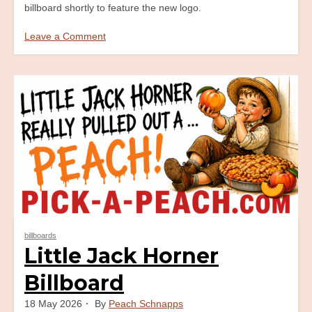
billboard shortly to feature the new logo.
Leave a Comment
on
Life’s
A
Beach
Billboard
billboards
Little Jack Horner
Billboard
18 May 2026
By
Peach Schnapps