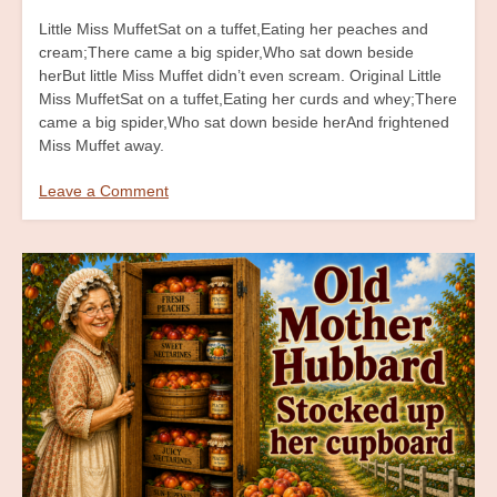
Little Miss MuffetSat on a tuffet,Eating her peaches and
cream;There came a big spider,Who sat down beside
herBut little Miss Muffet didn’t even scream. Original Little
Miss MuffetSat on a tuffet,Eating her curds and whey;There
came a big spider,Who sat down beside herAnd frightened
Miss Muffet away.
Leave a Comment
on
Little
Miss
Muffet
Billboard