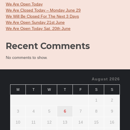
We Are Open Today
We Are Closed Today – Monday June 29
We Will Be Closed For The Next 3 Days
We Are Open Sunday 21st June
We Are Open Today Sat. 20th June
Recent Comments
No comments to show.
August 2026
M
T
W
T
F
S
S
1
2
3
4
5
6
7
8
9
10
11
12
13
14
15
16