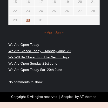
15
16
17
18
19
20
21
22
23
24
25
26
27
28
29
30
31
« Apr
Jun »
We Are Open Today
We Are Closed Today – Monday June 29
We Will Be Closed For The Next 3 Days
We Are Open Sunday 21st June
We Are Open Today Sat. 20th June
No comments to show.
Copyright © All rights reserved.
|
Shopical
by AF themes.