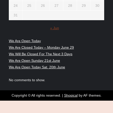
24
25
26
27
28
29
30
31
« Jun
We Are Open Today
We Are Closed Today – Monday June 29
We Will Be Closed For The Next 3 Days
We Are Open Sunday 21st June
We Are Open Today Sat. 20th June
No comments to show.
Copyright © All rights reserved.
|
Shopical
by AF themes.