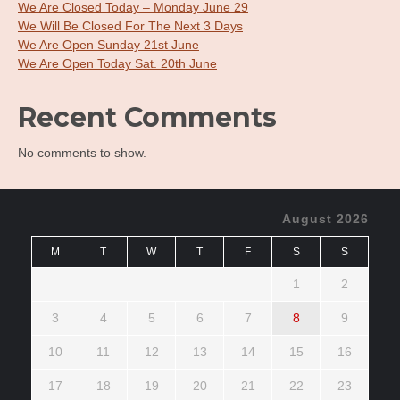
We Are Closed Today – Monday June 29
We Will Be Closed For The Next 3 Days
We Are Open Sunday 21st June
We Are Open Today Sat. 20th June
Recent Comments
No comments to show.
August 2026
M
T
W
T
F
S
S
1
2
3
4
5
6
7
8
9
10
11
12
13
14
15
16
17
18
19
20
21
22
23