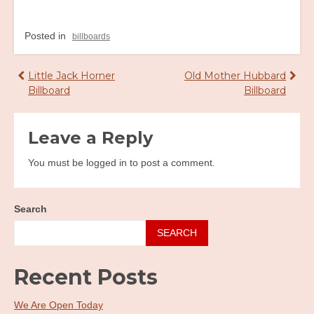
Posted in
billboards
Post
Little Jack Horner
Old Mother Hubbard
Billboard
Billboard
navigation
Leave a Reply
You must be logged in to post a comment.
Search
SEARCH
Recent Posts
We Are Open Today