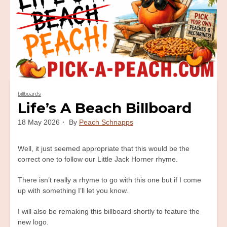
billboards
Life’s A Beach Billboard
18 May 2026
By
Peach Schnapps
Well, it just seemed appropriate that this would be the
correct one to follow our Little Jack Horner rhyme.
There isn’t really a rhyme to go with this one but if I come
up with something I’ll let you know.
I will also be remaking this billboard shortly to feature the
new logo.