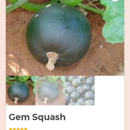
Gem Squash