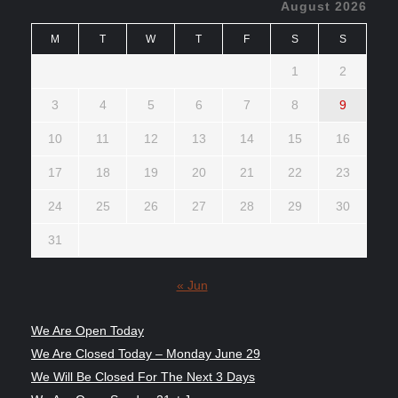
August 2026
M
T
W
T
F
S
S
1
2
3
4
5
6
7
8
9
10
11
12
13
14
15
16
17
18
19
20
21
22
23
24
25
26
27
28
29
30
31
« Jun
We Are Open Today
We Are Closed Today – Monday June 29
We Will Be Closed For The Next 3 Days