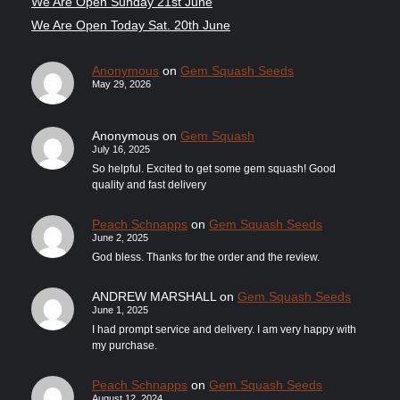
We Are Open Sunday 21st June
We Are Open Today Sat. 20th June
Anonymous
on
Gem Squash Seeds
May 29, 2026
Anonymous
on
Gem Squash
July 16, 2025
So helpful. Excited to get some gem squash! Good
quality and fast delivery
Peach Schnapps
on
Gem Squash Seeds
June 2, 2025
God bless. Thanks for the order and the review.
ANDREW MARSHALL
on
Gem Squash Seeds
June 1, 2025
I had prompt service and delivery. I am very happy with
my purchase.
Peach Schnapps
on
Gem Squash Seeds
August 12, 2024