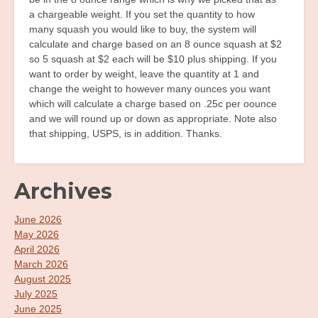
a chargeable weight. If you set the quantity to how
many squash you would like to buy, the system will
calculate and charge based on an 8 ounce squash at $2
so 5 squash at $2 each will be $10 plus shipping. If you
want to order by weight, leave the quantity at 1 and
change the weight to however many ounces you want
which will calculate a charge based on .25c per oounce
and we will round up or down as appropriate. Note also
that shipping, USPS, is in addition. Thanks.
Archives
June 2026
May 2026
April 2026
March 2026
August 2025
July 2025
June 2025