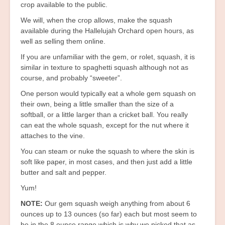
crop available to the public.
We will, when the crop allows, make the squash
available during the Hallelujah Orchard open hours, as
well as selling them online.
If you are unfamiliar with the gem, or rolet, squash, it is
similar in texture to spaghetti squash although not as
course, and probably “sweeter”.
One person would typically eat a whole gem squash on
their own, being a little smaller than the size of a
softball, or a little larger than a cricket ball. You really
can eat the whole squash, except for the nut where it
attaches to the vine.
You can steam or nuke the squash to where the skin is
soft like paper, in most cases, and then just add a little
butter and salt and pepper.
Yum!
NOTE:
Our gem squash weigh anything from about 6
ounces up to 13 ounces (so far) each but most seem to
be in the 8 ounce range which is why we picked that as