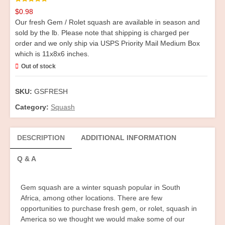
Rated
1
5.00
$
0.98
out of 5
based on
Our fresh Gem / Rolet squash are available in season and
customer
rating
sold by the lb. Please note that shipping is charged per
order and we only ship via USPS Priority Mail Medium Box
which is 11x8x6 inches.
Out of stock
SKU:
GSFRESH
Category:
Squash
DESCRIPTION
ADDITIONAL INFORMATION
Q & A
Gem squash are a winter squash popular in South
Africa, among other locations. There are few
opportunities to purchase fresh gem, or rolet, squash in
America so we thought we would make some of our