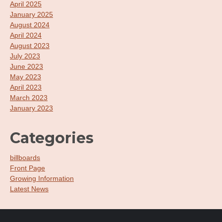
April 2025
January 2025
August 2024
April 2024
August 2023
July 2023
June 2023
May 2023
April 2023
March 2023
January 2023
Categories
billboards
Front Page
Growing Information
Latest News